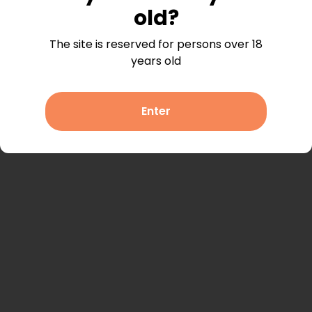
listings.
old?
When you view a listing, it will appear here, so you
The site is reserved for persons over 18
can easily find it again.
years old
Enter