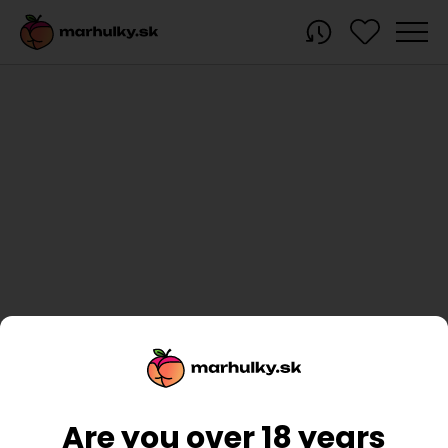
Are you over 18 years
You haven't recently viewed any