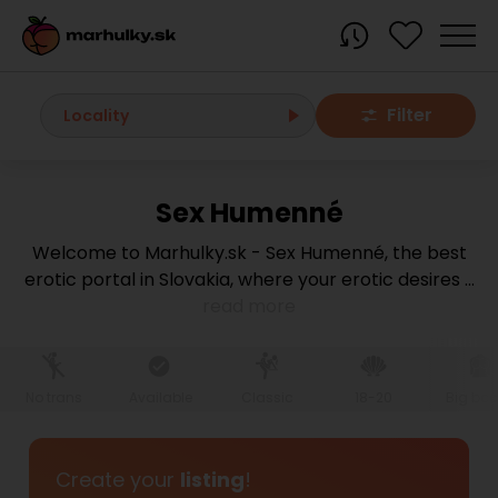
Filter
Locality
Sex Humenné
All localities
Welcome to Marhulky.sk - Sex Humenné, the best
erotic portal in Slovakia, where your erotic desires
...
Bratislava region
read more
Bratislava
Bratislava - Dúbravka
Bratislava - Karlova Ves
Bratislava - Nové Mesto
Bratislava - Okolie
Bratislava - Petržalka
No trans
Available
Classic
18-20
Big bo
Bratislava - Ružinov
Bratislava - Staré Mesto
Bratislava - Vrakuňa
Malacky
Create your
listing
!
Modra