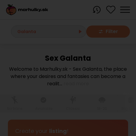
Filter
Galanta
Sex Galanta
All localities
Welcome to Marhulky.sk - Sex Galanta, the place
where your desires and fantasies can become a
Bratislava region
realit
...
read more
Bratislava
Bratislava - Dúbravka
Bratislava - Karlova Ves
Bratislava - Nové Mesto
Bratislava - Okolie
Bratislava - Petržalka
No trans
Available
Classic
18-20
Big bo
Bratislava - Ružinov
Bratislava - Staré Mesto
Bratislava - Vrakuňa
Malacky
Create your
listing
!
Modra