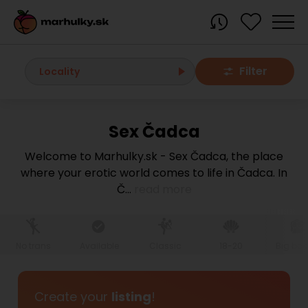
Filter
Locality
Sex Čadca
All localities
Welcome to Marhulky.sk - Sex Čadca, the place
where your erotic world comes to life in Čadca. In
Bratislava region
Č
...
read more
Bratislava
Bratislava - Dúbravka
Bratislava - Karlova Ves
Bratislava - Nové Mesto
Bratislava - Okolie
Bratislava - Petržalka
No trans
Available
Classic
18-20
Big bo
Bratislava - Ružinov
Bratislava - Staré Mesto
Bratislava - Vrakuňa
Malacky
Create your
listing
!
Modra